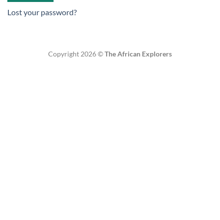
Lost your password?
Copyright 2026 ©
The African Explorers