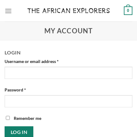
Skip
0
to
content
MY ACCOUNT
LOGIN
Required
Username or email address
*
Required
Password
*
Remember me
LOG IN